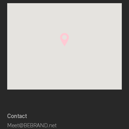
Contact
Meet@BEBRAND.net