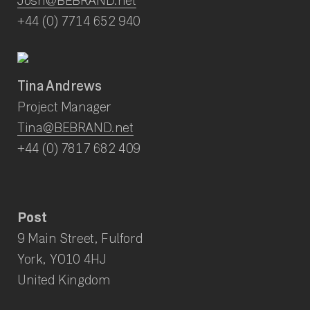
+44 (0) 7714 652 940
Tina Andrews
Project Manager
Tina@BEBRAND.net
+44 (0) 7817 682 409
Post
9 Main Street, Fulford
York, YO10 4HJ
United Kingdom