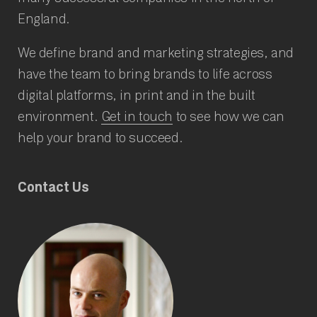
England.
We define brand and marketing strategies, and
have the team to bring brands to life across
digital platforms, in print and in the built
environment.
Get in touch
to see how we can
help your brand to succeed.
Contact Us