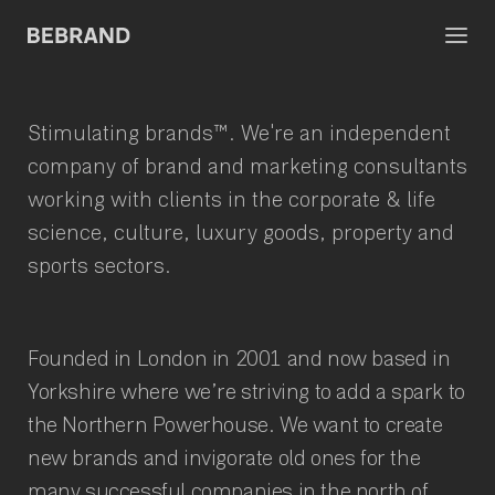
Stimulating brands™.
We're an independent
company
of brand and marketing consultants
working with clients in the corporate & life
science, culture, luxury goods, property and
sports sectors.
Founded in London in 2001 and now based in
Yorkshire where we’re striving to add a spark to
the Northern Powerhouse. We want to create
new brands and invigorate old ones for the
many successful companies in the north of