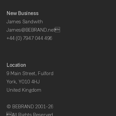
New Business
James Sandwith
James@BEBRAND.net
+44 (0) 7947 044 496
Location
9 Main Street, Fulford
York, YO10 4HJ
United Kingdom
© BEBRAND 2001-
26
All Rights Reserved