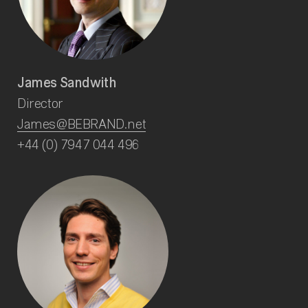
James Sandwith
Director
James@BEBRAND.net
+44 (0) 7947 044 496