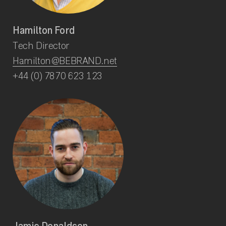
Hamilton Ford
Tech Director
Hamilton@BEBRAND.net
+44 (0) 7870 623 123