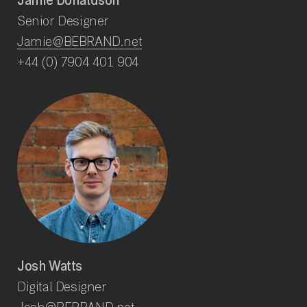
Jamie Donaldson
Senior Designer
Jamie@BEBRAND.net
+44 (0) 7904 401 904
Josh Watts
Digital Designer
Josh@BEBRAND.net