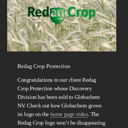
Redag Crop Protection
Congratulations to our client Redag
Crop Protection whose Discovery
Division has been sold to Globachem
NV. Check out how Globachem grows
its logo on the
home page video
. The
Redag Crop logo won’t be disappearing