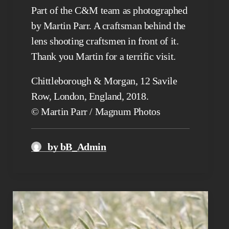
Part of the C&M team as photographed
by Martin Parr. A craftsman behind the
lens shooting craftsmen in front of it.
Thank you Martin for a terrific visit.
Chittleborough & Morgan, 12 Savile
Row, London, England, 2018.
© Martin Parr / Magnum Photos
by bB_Admin