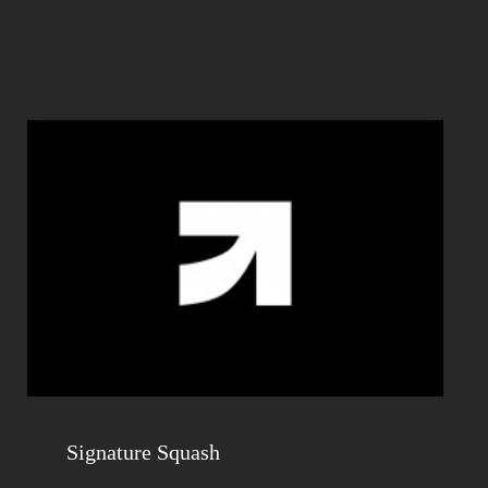
Signature Squash