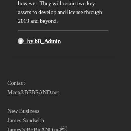
however. They will retain two key
assets to develop and license through
2019 and beyond.
by bB_Admin
Contact
Meet@BEBRAND.net
New Business
James Sandwith
James@BEBRAND.net