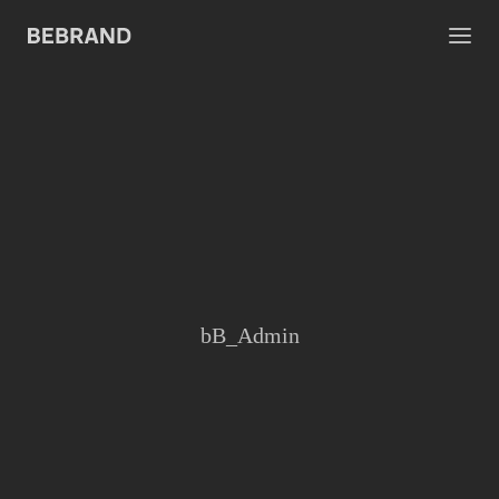
bB_Admin