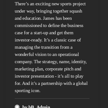
There’s an exciting new sports project
under way, bringing together squash
and education. James has been
commissioned to define the business
case for a start-up and get them
investor-ready. It’s a classic case of
managing the transition from a
wonderful vision to an operational
company. The strategy, name, identity,
marketing plan, corporate pitch and
investor presentation - it’s all to play
for. And it’s a partnership with a global
sporting icon.
by bB_Admin