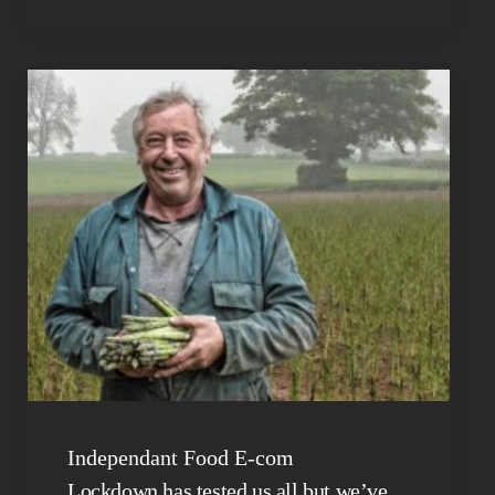
Independant Food E-com
Lockdown has tested us all but we’ve