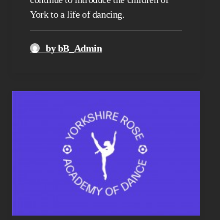
York to a life of dancing.
by bB_Admin