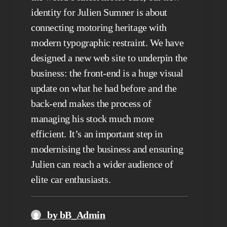
identity for Julien Sumner is about
connecting motoring heritage with
modern typographic restraint. We have
designed a new web site to underpin the
business: the front-end is a huge visual
update on what he had before and the
back-end makes the process of
managing his stock much more
efficient. It’s an important step in
modernising the business and ensuring
Julien can reach a wider audience of
elite car enthusiasts.
by bB_Admin