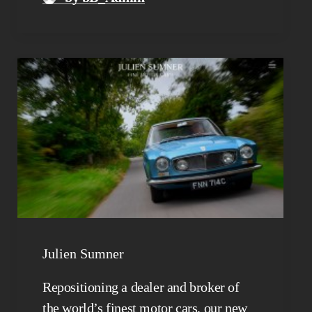
Julien Sumner
Repositioning a dealer and broker of
the world’s finest motor cars, our new