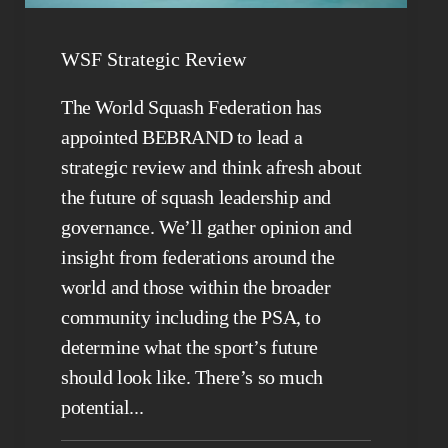
WSF Strategic Review
The World Squash Federation has
appointed BEBRAND to lead a
strategic review and think afresh about
the future of squash leadership and
governance. We’ll gather opinion and
insight from federations around the
world and those within the broader
community including the PSA, to
determine what the sport’s future
should look like. There’s so much
potential...