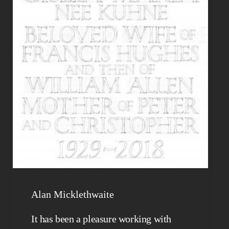
Alan Micklethwaite
It has been a pleasure working with