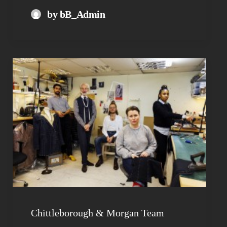
by bB_Admin
Chittleborough & Morgan Team