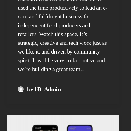
used the time productively to lead an e-
com and fulfilment business for
independent food producers and
retailers. Watch this space. It’s
strategic, creative and tech work just as
we like it, and driven by community
spirit. It will be very collaborative and
we’re building a great team…
by bB_Admin