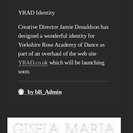
YRAD Identity
Creative Director Jamie Donaldson has
designed a wonderful identity for
Yorkshire Rose Academy of Dance as
part of an overhaul of the web site
YRAD.co.uk
which will be launching
soon.
by bB_Admin