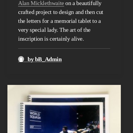
Alan Micklethwaite
on a beautifully
crafted project to design and then cut
the letters for a memorial tablet to a
very special lady. The art of the
inscription is certainly alive.
by bB_Admin