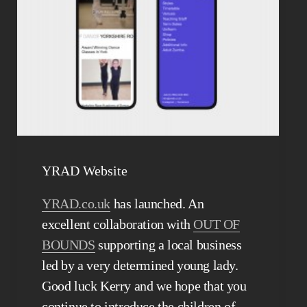
YRAD Website
YRAD.co.uk
has launched. An
excellent collaboration with
OUT OF
BOUNDS
supporting a local business
led by a very determined young lady.
Good luck Kerry and we hope that you
continue to introduce the children of