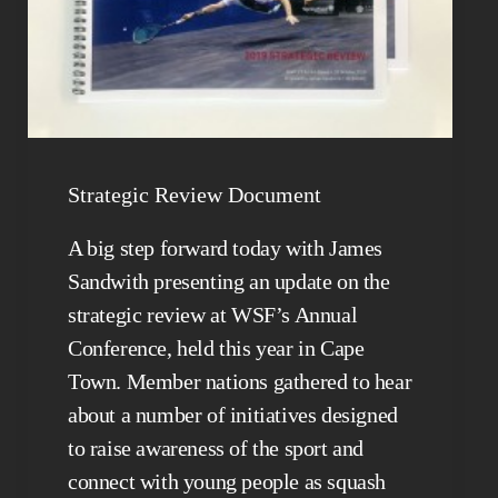
Strategic Review Document
A big step forward today with James
Sandwith presenting an update on the
strategic review at WSF’s Annual
Conference, held this year in Cape
Town. Member nations gathered to hear
about a number of initiatives designed
to raise awareness of the sport and
connect with young people as squash