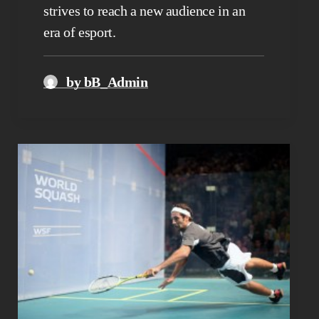
strives to reach a new audience in an
era of esport.
by bB_Admin